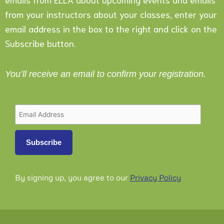
from your instructors about your classes, enter your
email address in the box to the right and click on the
Subscribe button.
You’ll receive an email to confirm your registration.
By signing up, you agree to our
Privacy Policy