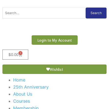
Skip
to
Search
Search
content
for:
Login to My Account
0
Cart
$
0.00
Wishlist
Home
25th Anniversary
About Us
Courses
Membership