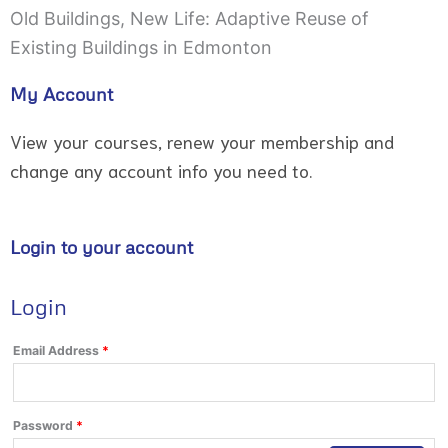
Old Buildings, New Life: Adaptive Reuse of
Existing Buildings in Edmonton
My Account
View your courses, renew your membership and
change any account info you need to.
Login to your account
Login
Required
Required
Email Address
*
Password
*