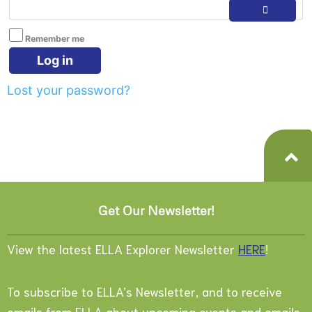
Remember me
Log in
Lost your password?
Get Our Newsletter!
View the latest ELLA Explorer Newsletter
HERE
!
To subscribe to ELLA’s Newsletter, and to receive
emails from ELLA about upcoming events and emails