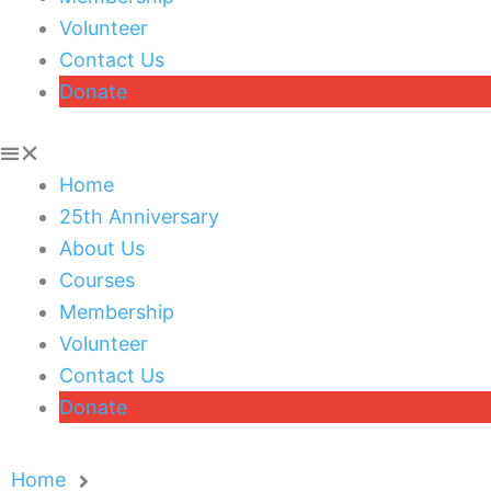
Volunteer
Contact Us
Donate
Home
25th Anniversary
About Us
Courses
Membership
Volunteer
Contact Us
Donate
Home