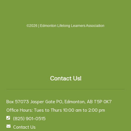
©2026 | Edmonton Lifelong Learners Association
Contact Us!
Box 57073 Jasper Gate PO, Edmonton, AB T5P 0K7
Office Hours: Tues to Thurs 10:00 am to 2:00 pm
(825) 901-0515
Contact Us