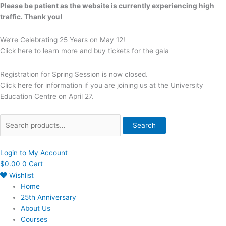
Skip
Search
Please be patient as the website is currently experiencing high
to
for:
traffic. Thank you!
content
We’re Celebrating 25 Years on May 12!
Click here to learn more and buy tickets for the gala
Registration for Spring Session is now closed.
Click here for information if you are joining us at the University
Education Centre on April 27.
Search
Login to My Account
$
0.00
0
Cart
Wishlist
Home
25th Anniversary
About Us
Courses