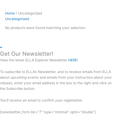
Home
/ Uncategorized
Uncategorized
No products were found matching your selection.
Get Our Newsletter!
View the latest ELLA Explorer Newsletter
HERE
!
To subscribe to ELLA’s Newsletter, and to receive emails from ELLA
about upcoming events and emails from your instructors about your
classes, enter your email address in the box to the right and click on
the Subscribe button.
You’ll receive an email to confirm your registration.
[newsledtter_form list="7" type="minimal" optin="double"]