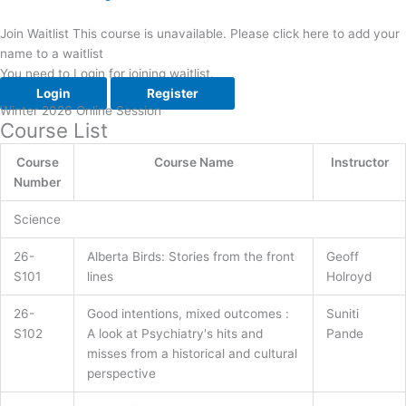
Join Waitlist
This course is unavailable. Please click here to add your
name to a waitlist
You need to Login for joining waitlist.
Login
Register
Winter 2026 Online Session
Course List​
Course
Course Name
Instructor
Number
Science
26-
Alberta Birds: Stories from the front
Geoff
S101
lines
Holroyd
26-
Good intentions, mixed outcomes :
Suniti
S102
A look at Psychiatry's hits and
Pande
misses from a historical and cultural
perspective