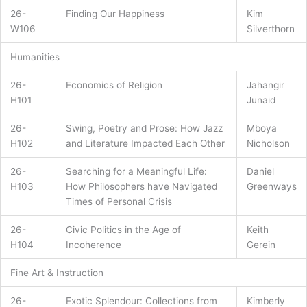
26-
Finding Our Happiness
Kim
W106
Silverthorn
Humanities
26-
Economics of Religion
Jahangir
H101
Junaid
26-
Swing, Poetry and Prose: How Jazz
Mboya
H102
and Literature Impacted Each Other
Nicholson
26-
Searching for a Meaningful Life:
Daniel
H103
How Philosophers have Navigated
Greenways
Times of Personal Crisis
26-
Civic Politics in the Age of
Keith
H104
Incoherence
Gerein
Fine Art & Instruction
26-
Exotic Splendour: Collections from
Kimberly