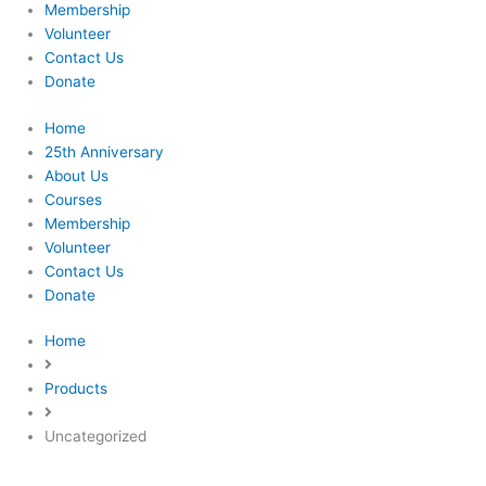
Membership
Volunteer
Contact Us
Donate
Home
25th Anniversary
About Us
Courses
Membership
Volunteer
Contact Us
Donate
Home
Products
Uncategorized