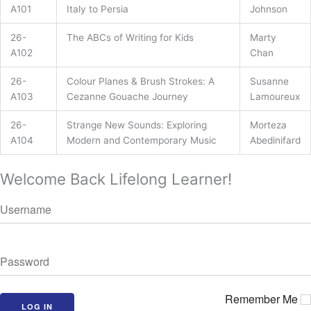
A101
Italy to Persia
Johnson
26-
The ABCs of Writing for Kids
Marty
A102
Chan
26-
Colour Planes & Brush Strokes: A
Susanne
A103
Cezanne Gouache Journey
Lamoureux
26-
Strange New Sounds: Exploring
Morteza
A104
Modern and Contemporary Music
Abedinifard
Welcome Back Lifelong Learner!
Remember Me