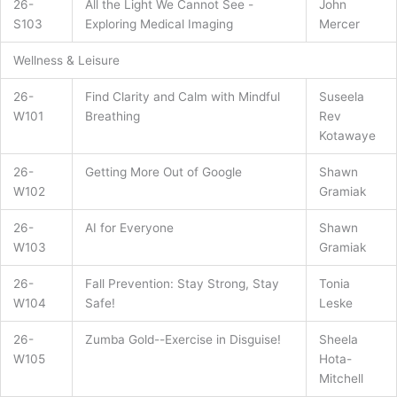
26-
All the Light We Cannot See -
John
S103
Exploring Medical Imaging
Mercer
Wellness & Leisure
26-
Find Clarity and Calm with Mindful
Suseela
W101
Breathing
Rev
Kotawaye
26-
Getting More Out of Google
Shawn
W102
Gramiak
26-
AI for Everyone
Shawn
W103
Gramiak
26-
Fall Prevention: Stay Strong, Stay
Tonia
W104
Safe!
Leske
26-
Zumba Gold--Exercise in Disguise!
Sheela
W105
Hota-
Mitchell