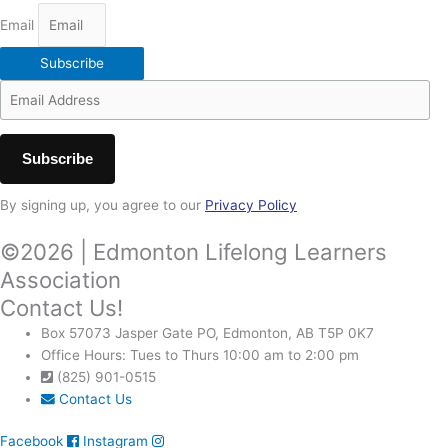
Email
Subscribe
By signing up, you agree to our
Privacy Policy
©2026 | Edmonton Lifelong Learners
Association
Contact Us!
Box 57073 Jasper Gate PO, Edmonton, AB T5P 0K7
Office Hours: Tues to Thurs 10:00 am to 2:00 pm
(825) 901-0515
Contact Us
Facebook
Instagram