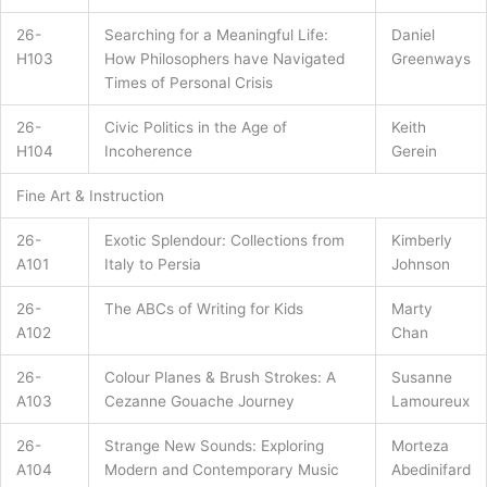
26-
Searching for a Meaningful Life:
Daniel
H103
How Philosophers have Navigated
Greenways
Times of Personal Crisis
26-
Civic Politics in the Age of
Keith
H104
Incoherence
Gerein
Fine Art & Instruction
26-
Exotic Splendour: Collections from
Kimberly
A101
Italy to Persia
Johnson
26-
The ABCs of Writing for Kids
Marty
A102
Chan
26-
Colour Planes & Brush Strokes: A
Susanne
A103
Cezanne Gouache Journey
Lamoureux
26-
Strange New Sounds: Exploring
Morteza
A104
Modern and Contemporary Music
Abedinifard