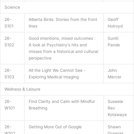
Science
26-
Alberta Birds: Stories from the front
Geoff
S101
lines
Holroyd
26-
Good intentions, mixed outcomes :
Suniti
S102
A look at Psychiatry's hits and
Pande
misses from a historical and cultural
perspective
26-
All the Light We Cannot See -
John
S103
Exploring Medical Imaging
Mercer
Wellness & Leisure
26-
Find Clarity and Calm with Mindful
Suseela
W101
Breathing
Rev
Kotawaye
26-
Getting More Out of Google
Shawn
W102
Gramiak