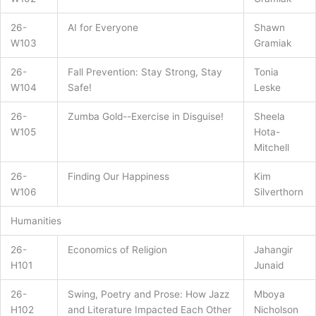
26-
AI for Everyone
Shawn
W103
Gramiak
26-
Fall Prevention: Stay Strong, Stay
Tonia
W104
Safe!
Leske
26-
Zumba Gold--Exercise in Disguise!
Sheela
W105
Hota-
Mitchell
26-
Finding Our Happiness
Kim
W106
Silverthorn
Humanities
26-
Economics of Religion
Jahangir
H101
Junaid
26-
Swing, Poetry and Prose: How Jazz
Mboya
H102
and Literature Impacted Each Other
Nicholson