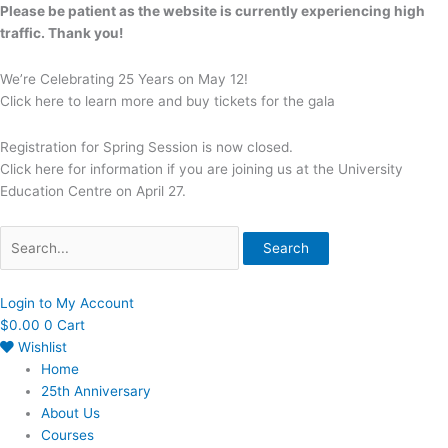
Skip
Search
Please be patient as the website is currently experiencing high
to
for:
traffic. Thank you!
content
We’re Celebrating 25 Years on May 12!
Click here to learn more and buy tickets for the gala
Registration for Spring Session is now closed.
Click here for information if you are joining us at the University
Education Centre on April 27.
Search
Login to My Account
$
0.00
0
Cart
Wishlist
Home
25th Anniversary
About Us
Courses