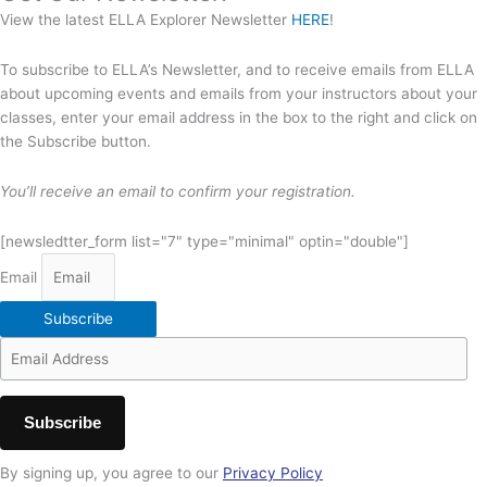
View the latest ELLA Explorer Newsletter
HERE
!
To subscribe to ELLA’s Newsletter, and to receive emails from ELLA
about upcoming events and emails from your instructors about your
classes, enter your email address in the box to the right and click on
the Subscribe button.
You’ll receive an email to confirm your registration.
[newsledtter_form list="7" type="minimal" optin="double"]
Email
Subscribe
By signing up, you agree to our
Privacy Policy