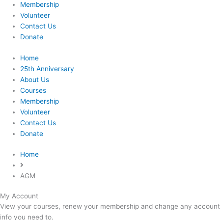
Membership
Volunteer
Contact Us
Donate
Home
25th Anniversary
About Us
Courses
Membership
Volunteer
Contact Us
Donate
Home
AGM
My Account
Required
Required
View your courses, renew your membership and change any account
info you need to.