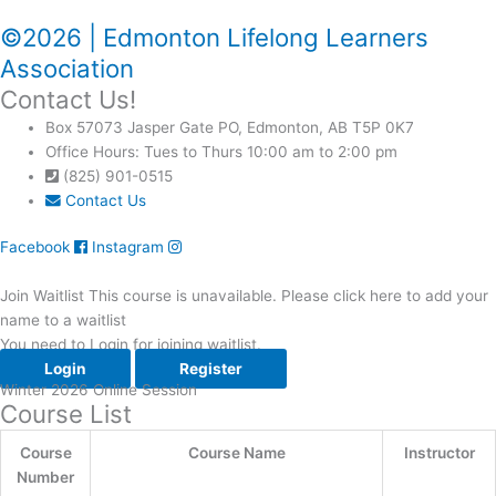
©2026 | Edmonton Lifelong Learners
Association
Contact Us!
Box 57073 Jasper Gate PO, Edmonton, AB T5P 0K7
Office Hours: Tues to Thurs 10:00 am to 2:00 pm
(825) 901-0515
Contact Us
Facebook
Instagram
Join Waitlist
This course is unavailable. Please click here to add your
name to a waitlist
You need to Login for joining waitlist.
Login
Register
Winter 2026 Online Session
Course List​
Course
Course Name
Instructor
Number