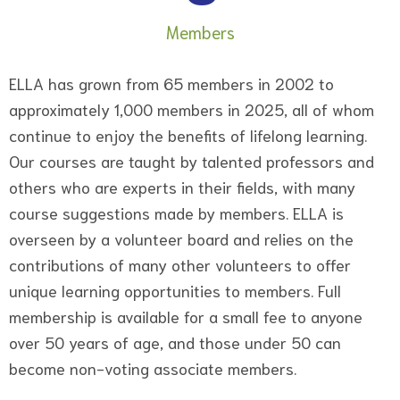
Members
ELLA has grown from 65 members in 2002 to
approximately 1,000 members in 2025, all of whom
continue to enjoy the benefits of lifelong learning.
Our courses are taught by talented professors and
others who are experts in their fields, with many
course suggestions made by members. ELLA is
overseen by a volunteer board and relies on the
contributions of many other volunteers to offer
unique learning opportunities to members. Full
membership is available for a small fee to anyone
over 50 years of age, and those under 50 can
become non-voting associate members.