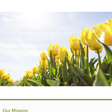
About Us
Lifelong learning is at the heart of who we are and
what we do.
Proudly celebrating 25 years of curiosity,
connection and community.
Our Mission