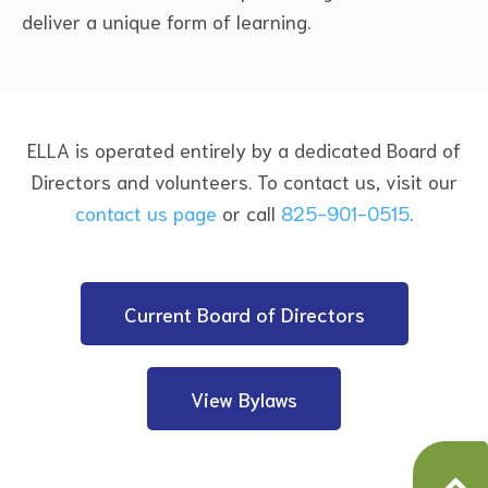
deliver a unique form of learning.
ELLA is operated entirely by a dedicated Board of
Directors and volunteers. To contact us, visit our
contact us page
or call
825-901-0515
.
Current Board of Directors
View Bylaws