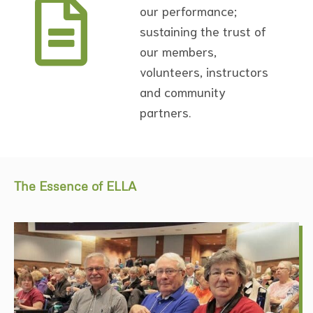
our performance;
sustaining the trust of
our members,
volunteers, instructors
and community
partners.
The Essence of ELLA