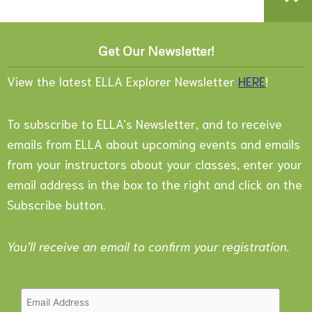
Get Our Newsletter!
View the latest ELLA Explorer Newsletter
HERE
!
To subscribe to ELLA’s Newsletter, and to receive
emails from ELLA about upcoming events and emails
from your instructors about your classes, enter your
email address in the box to the right and click on the
Subscribe button.
You’ll receive an email to confirm your registration.