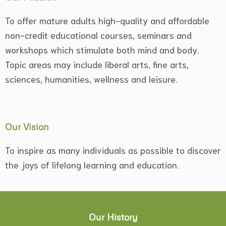
To offer mature adults high-quality and affordable
non-credit educational courses, seminars and
workshops which stimulate both mind and body.
Topic areas may include liberal arts, fine arts,
sciences, humanities, wellness and leisure.
Our Vision
To inspire as many individuals as possible to discover
the joys of lifelong learning and education.
Our History