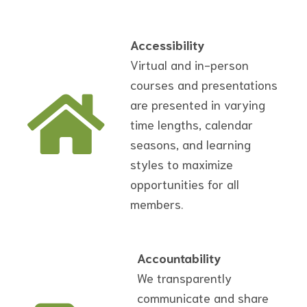
Accessibility
Virtual and in-person
courses and presentations
are presented in varying
time lengths, calendar
seasons, and learning
styles to maximize
opportunities for all
members.
Accountability
We transparently
communicate and share