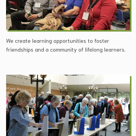
We create learning opportunities to foster
friendships and a community of lifelong learners.