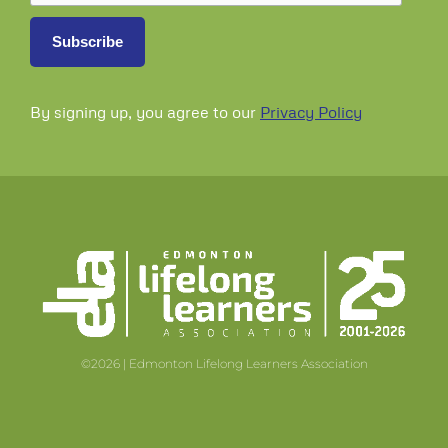
By signing up, you agree to our
Privacy Policy
©2026 | Edmonton Lifelong Learners Association