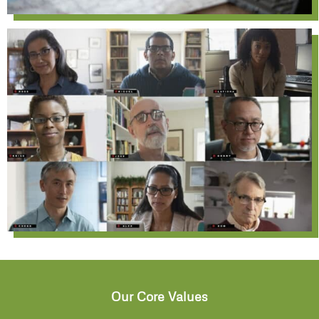
Our Core Values