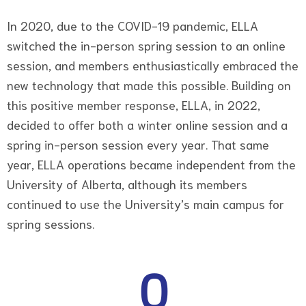
In 2020, due to the COVID-19 pandemic, ELLA
switched the in-person spring session to an online
session, and members enthusiastically embraced the
new technology that made this possible. Building on
this positive member response, ELLA, in 2022,
decided to offer both a winter online session and a
spring in-person session every year. That same
year, ELLA operations became independent from the
University of Alberta, although its members
continued to use the University’s main campus for
spring sessions.
0