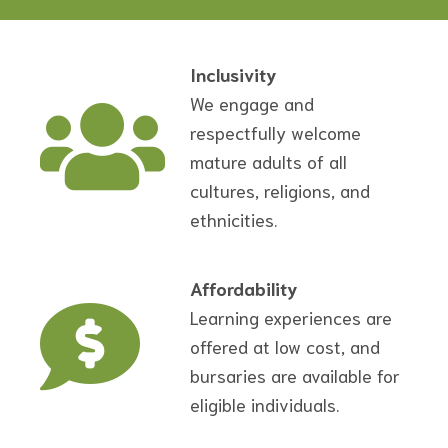
Inclusivity
We engage and
respectfully welcome
mature adults of all
cultures, religions, and
ethnicities.
Affordability
Learning experiences are
offered at low cost, and
bursaries are available for
eligible individuals.