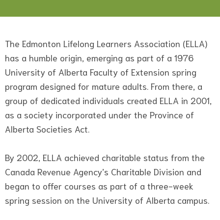
The Edmonton Lifelong Learners Association (ELLA)
has a humble origin, emerging as part of a 1976
University of Alberta Faculty of Extension spring
program designed for mature adults. From there, a
group of dedicated individuals created ELLA in 2001,
as a society incorporated under the Province of
Alberta Societies Act.
By 2002, ELLA achieved charitable status from the
Canada Revenue Agency’s Charitable Division and
began to offer courses as part of a three-week
spring session on the University of Alberta campus.