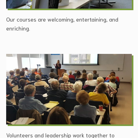
Our courses are welcoming, entertaining, and
enriching.
Volunteers and leadership work together to